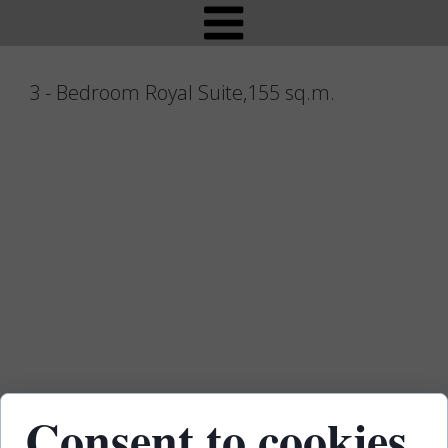
- Bedroom Royal Suite,155 sq.m.
Consent to cookies