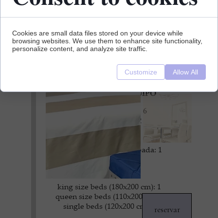
Cookies are small data files stored on your device while
browsing websites. We use them to enhance site functionality,
personalize content, and analyze site traffic.
Customize
Allow All
DETAILES DEL EQUIPO
ocupación máxima: 6
superficie: 155 m2
dormitorios: 3
baños: 2
cocina totalmente equipada: 1
salones: 1
guardarropas: 3
king size beds (180x200 cm): 1
queen size beds (110x200 cm): 1
single beds (120x200 cm): 2
reservar