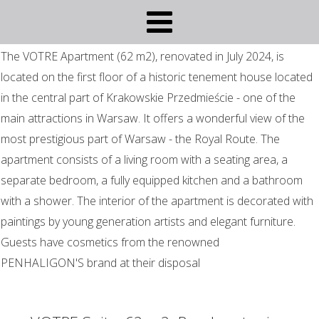
The VOTRE Apartment (62 m2), renovated in July 2024, is
located on the first floor of a historic tenement house located
in the central part of Krakowskie Przedmieście - one of the
main attractions in Warsaw. It offers a wonderful view of the
most prestigious part of Warsaw - the Royal Route. The
apartment consists of a living room with a seating area, a
separate bedroom, a fully equipped kitchen and a bathroom
with a shower. The interior of the apartment is decorated with
paintings by young generation artists and elegant furniture.
Guests have cosmetics from the renowned
PENHALIGON'S brand at their disposal