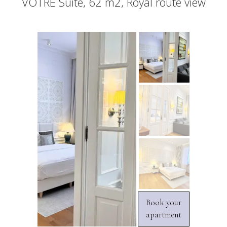
VOTRE Suite, 62 m2, Royal route view
Book your
apartment