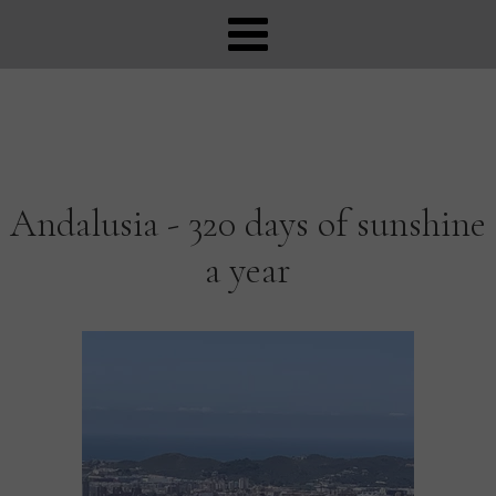
Andalusia - 320 days of sunshine
a year