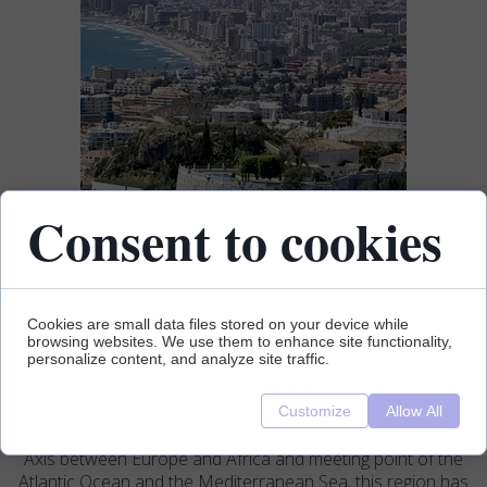
Consent to cookies
Cookies are small data files stored on your device while
browsing websites. We use them to enhance site functionality,
personalize content, and analyze site traffic.
Customize
Allow All
Axis between Europe and Africa and meeting point of the
Atlantic Ocean and the Mediterranean Sea, this region has