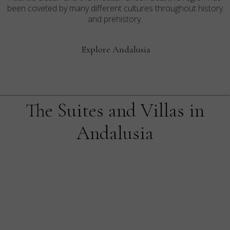
been coveted by many different cultures throughout history
and prehistory.
Explore Andalusia
The Suites and Villas in
Andalusia