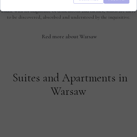
Warsaw is a city full of astonishing contrasts and it never ceases to
amaze with its magnitude of dimensions and themes, which are there
to be discovered, absorbed and understood by the inquisitive.
Red more about Warsaw
Suites and Apartments in
Warsaw