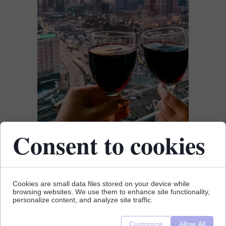
Consent to cookies
Cookies are small data files stored on your device while
browsing websites. We use them to enhance site functionality,
personalize content, and analyze site traffic.
Customize
Allow All