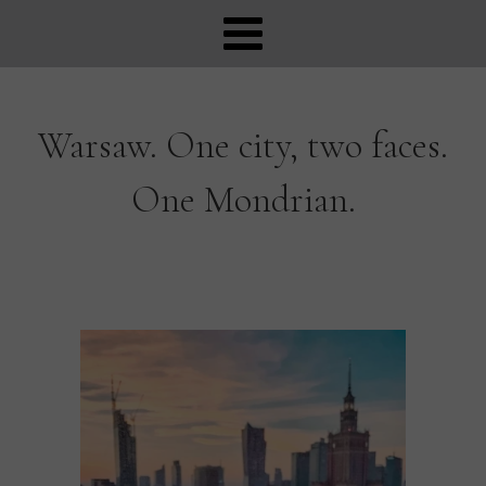
Warsaw. One city, two faces.
One Mondrian.