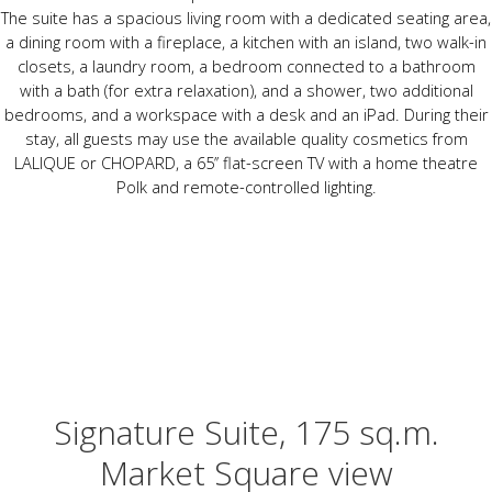
The suite has a spacious living room with a dedicated seating area,
a dining room with a fireplace, a kitchen with an island, two walk-in
closets, a laundry room, a bedroom connected to a bathroom
with a bath (for extra relaxation), and a shower, two additional
bedrooms, and a workspace with a desk and an iPad. During their
stay, all guests may use the available quality cosmetics from
LALIQUE or CHOPARD, a 65’’ flat-screen TV with a home theatre
Polk and remote-controlled lighting.
Signature Suite, 175 sq.m.
Market Square view