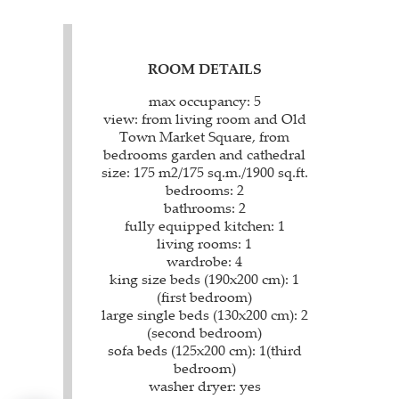
ROOM DETAILS
max occupancy: 5
view: from living room and Old
Town Market Square, from
bedrooms garden and cathedral
size: 175 m2/175 sq.m./1900 sq.ft.
bedrooms: 2
bathrooms: 2
fully equipped kitchen: 1
living rooms: 1
wardrobe: 4
king size beds (190x200 cm): 1
(first bedroom)
large single beds (130x200 cm): 2
(second bedroom)
sofa beds (125x200 cm): 1(third
bedroom)
washer dryer: yes