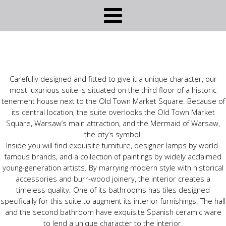
Carefully designed and fitted to give it a unique character, our
most luxurious suite is situated on the third floor of a historic
tenement house next to the Old Town Market Square. Because of
its central location, the suite overlooks the Old Town Market
Square, Warsaw’s main attraction, and the Mermaid of Warsaw,
the city’s symbol.
Inside you will find exquisite furniture, designer lamps by world-
famous brands, and a collection of paintings by widely acclaimed
young-generation artists. By marrying modern style with historical
accessories and burr-wood joinery, the interior creates a
timeless quality. One of its bathrooms has tiles designed
specifically for this suite to augment its interior furnishings. The hall
and the second bathroom have exquisite Spanish ceramic ware
to lend a unique character to the interior.