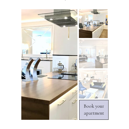
Book your
apartment